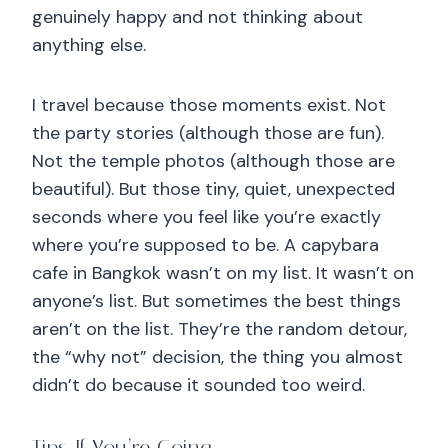
genuinely happy and not thinking about
anything else.
I travel because those moments exist. Not
the party stories (although those are fun).
Not the temple photos (although those are
beautiful). But those tiny, quiet, unexpected
seconds where you feel like you’re exactly
where you’re supposed to be. A capybara
cafe in Bangkok wasn’t on my list. It wasn’t on
anyone’s list. But sometimes the best things
aren’t on the list. They’re the random detour,
the “why not” decision, the thing you almost
didn’t do because it sounded too weird.