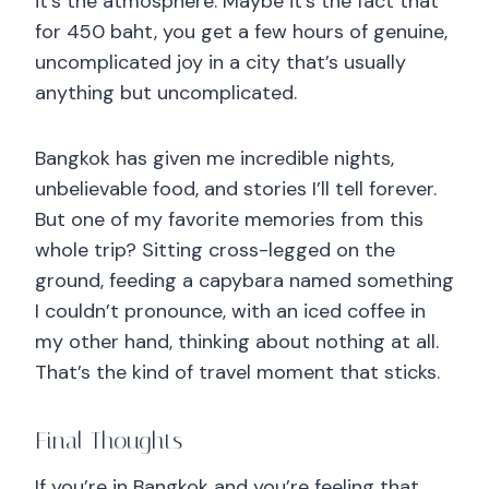
it’s the atmosphere. Maybe it’s the fact that
for 450 baht, you get a few hours of genuine,
uncomplicated joy in a city that’s usually
anything but uncomplicated.
Bangkok has given me incredible nights,
unbelievable food, and stories I’ll tell forever.
But one of my favorite memories from this
whole trip? Sitting cross-legged on the
ground, feeding a capybara named something
I couldn’t pronounce, with an iced coffee in
my other hand, thinking about nothing at all.
That’s the kind of travel moment that sticks.
Final Thoughts
If you’re in Bangkok and you’re feeling that