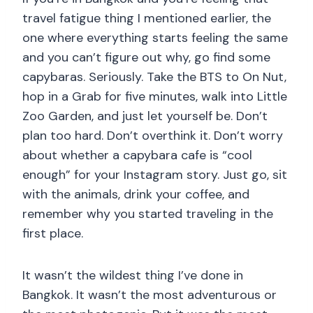
travel fatigue thing I mentioned earlier, the
one where everything starts feeling the same
and you can’t figure out why, go find some
capybaras. Seriously. Take the BTS to On Nut,
hop in a Grab for five minutes, walk into Little
Zoo Garden, and just let yourself be. Don’t
plan too hard. Don’t overthink it. Don’t worry
about whether a capybara cafe is “cool
enough” for your Instagram story. Just go, sit
with the animals, drink your coffee, and
remember why you started traveling in the
first place.
It wasn’t the wildest thing I’ve done in
Bangkok. It wasn’t the most adventurous or