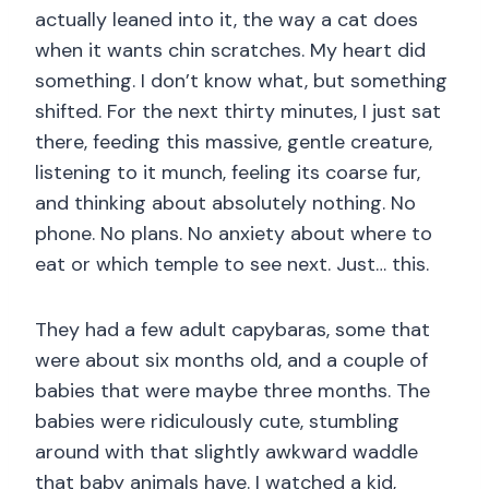
actually leaned into it, the way a cat does
when it wants chin scratches. My heart did
something. I don’t know what, but something
shifted. For the next thirty minutes, I just sat
there, feeding this massive, gentle creature,
listening to it munch, feeling its coarse fur,
and thinking about absolutely nothing. No
phone. No plans. No anxiety about where to
eat or which temple to see next. Just… this.
They had a few adult capybaras, some that
were about six months old, and a couple of
babies that were maybe three months. The
babies were ridiculously cute, stumbling
around with that slightly awkward waddle
that baby animals have. I watched a kid,