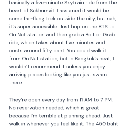
basically a five-minute Skytrain ride from the
heart of Sukhumvit. I assumed it would be
some far-flung trek outside the city, but nah,
it’s super accessible. Just hop on the BTS to
On Nut station and then grab a Bolt or Grab
ride, which takes about five minutes and
costs around fifty baht. You could walk it
from On Nut station, but in Bangkok’s heat, I
wouldn’t recommend it unless you enjoy
arriving places looking like you just swam
there.
They’re open every day from 11 AM to 7 PM.
No reservation needed, which is great
because I’m terrible at planning ahead. Just
walk in whenever you feel like it. The 450 baht