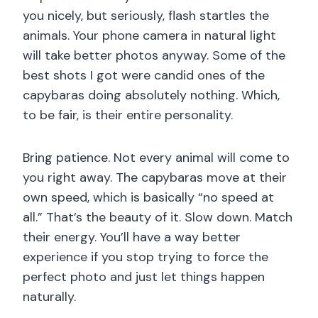
you nicely, but seriously, flash startles the
animals. Your phone camera in natural light
will take better photos anyway. Some of the
best shots I got were candid ones of the
capybaras doing absolutely nothing. Which,
to be fair, is their entire personality.
Bring patience. Not every animal will come to
you right away. The capybaras move at their
own speed, which is basically “no speed at
all.” That’s the beauty of it. Slow down. Match
their energy. You’ll have a way better
experience if you stop trying to force the
perfect photo and just let things happen
naturally.