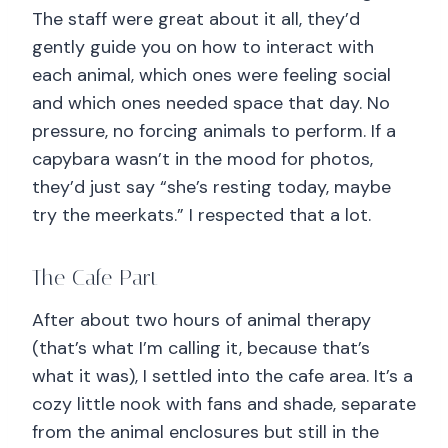
The staff were great about it all, they’d
gently guide you on how to interact with
each animal, which ones were feeling social
and which ones needed space that day. No
pressure, no forcing animals to perform. If a
capybara wasn’t in the mood for photos,
they’d just say “she’s resting today, maybe
try the meerkats.” I respected that a lot.
The Cafe Part
After about two hours of animal therapy
(that’s what I’m calling it, because that’s
what it was), I settled into the cafe area. It’s a
cozy little nook with fans and shade, separate
from the animal enclosures but still in the