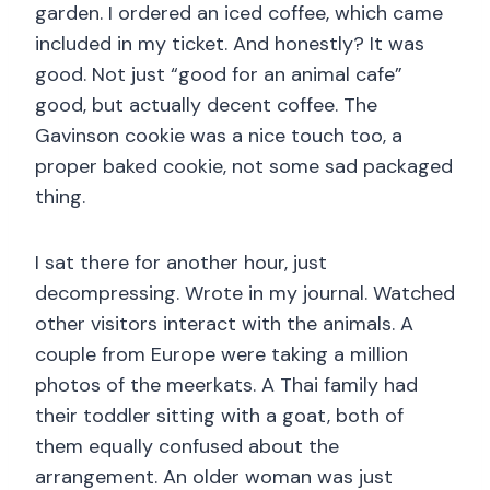
garden. I ordered an iced coffee, which came
included in my ticket. And honestly? It was
good. Not just “good for an animal cafe”
good, but actually decent coffee. The
Gavinson cookie was a nice touch too, a
proper baked cookie, not some sad packaged
thing.
I sat there for another hour, just
decompressing. Wrote in my journal. Watched
other visitors interact with the animals. A
couple from Europe were taking a million
photos of the meerkats. A Thai family had
their toddler sitting with a goat, both of
them equally confused about the
arrangement. An older woman was just