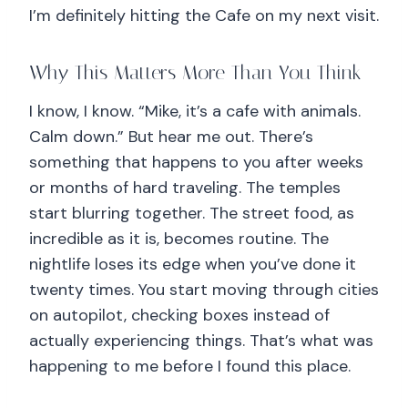
I’m definitely hitting the Cafe on my next visit.
Why This Matters More Than You Think
I know, I know. “Mike, it’s a cafe with animals.
Calm down.” But hear me out. There’s
something that happens to you after weeks
or months of hard traveling. The temples
start blurring together. The street food, as
incredible as it is, becomes routine. The
nightlife loses its edge when you’ve done it
twenty times. You start moving through cities
on autopilot, checking boxes instead of
actually experiencing things. That’s what was
happening to me before I found this place.