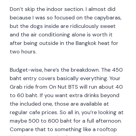
Don’t skip the indoor section. I almost did
because I was so focused on the capybaras,
but the dogs inside are ridiculously sweet
and the air conditioning alone is worth it
after being outside in the Bangkok heat for
two hours.
Budget-wise, here’s the breakdown. The 450
baht entry covers basically everything. Your
Grab ride from On Nut BTS will run about 40
to 60 baht. If you want extra drinks beyond
the included one, those are available at
regular cafe prices. So all in, you’re looking at
maybe 500 to 600 baht for a full afternoon.
Compare that to something like a rooftop