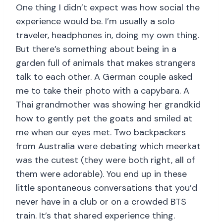
One thing I didn’t expect was how social the
experience would be. I’m usually a solo
traveler, headphones in, doing my own thing.
But there’s something about being in a
garden full of animals that makes strangers
talk to each other. A German couple asked
me to take their photo with a capybara. A
Thai grandmother was showing her grandkid
how to gently pet the goats and smiled at
me when our eyes met. Two backpackers
from Australia were debating which meerkat
was the cutest (they were both right, all of
them were adorable). You end up in these
little spontaneous conversations that you’d
never have in a club or on a crowded BTS
train. It’s that shared experience thing.