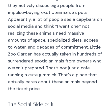
they actively discourage people from
impulse-buying exotic animals as pets.
Apparently, a lot of people see a capybara on
social media and think “I want one,” not
realizing these animals need massive
amounts of space, specialized diets, access
to water, and decades of commitment. Little
Zoo Garden has actually taken in hundreds of
surrendered exotic animals from owners who
weren’t prepared. That’s not just a cafe
running a cute gimmick. That’s a place that
actually cares about these animals beyond
the ticket price.
The Social Side of It