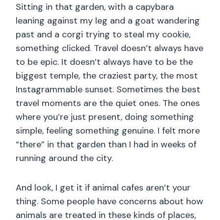
Sitting in that garden, with a capybara
leaning against my leg and a goat wandering
past and a corgi trying to steal my cookie,
something clicked. Travel doesn’t always have
to be epic. It doesn’t always have to be the
biggest temple, the craziest party, the most
Instagrammable sunset. Sometimes the best
travel moments are the quiet ones. The ones
where you’re just present, doing something
simple, feeling something genuine. I felt more
“there” in that garden than I had in weeks of
running around the city.
And look, I get it if animal cafes aren’t your
thing. Some people have concerns about how
animals are treated in these kinds of places,