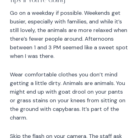
Tips If You’re Going
Go on a weekday if possible. Weekends get
busier, especially with families, and while it’s
still lovely, the animals are more relaxed when
there’s fewer people around. Afternoons
between 1 and 3 PM seemed like a sweet spot
when I was there.
Wear comfortable clothes you don’t mind
getting a little dirty. Animals are animals. You
might end up with goat drool on your pants
or grass stains on your knees from sitting on
the ground with capybaras. It’s part of the
charm.
Skip the flash on your camera. The staff ask