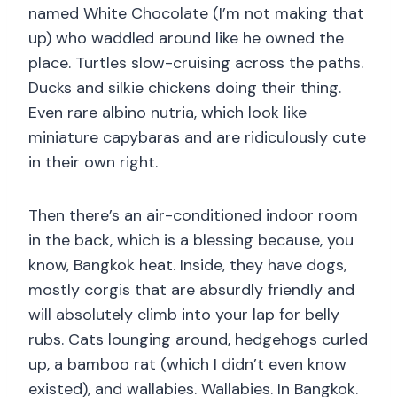
named White Chocolate (I’m not making that
up) who waddled around like he owned the
place. Turtles slow-cruising across the paths.
Ducks and silkie chickens doing their thing.
Even rare albino nutria, which look like
miniature capybaras and are ridiculously cute
in their own right.
Then there’s an air-conditioned indoor room
in the back, which is a blessing because, you
know, Bangkok heat. Inside, they have dogs,
mostly corgis that are absurdly friendly and
will absolutely climb into your lap for belly
rubs. Cats lounging around, hedgehogs curled
up, a bamboo rat (which I didn’t even know
existed), and wallabies. Wallabies. In Bangkok.