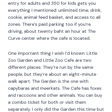
entry for adults and 350 for kids gets you
everything I mentioned: unlimited time, drink,
cookie, animal feed basket, and access to all
zones. There’s paid parking too if you’re
driving, about twenty baht an hour at The
Curve center where the cafe is located.
One important thing I wish I’d known: Little
Zoo Garden and Little Zoo Cafe are two
different places. They’re run by the same
people, but they’re about an eight-minute
walk apart. The Garden is the one with
capybaras and meerkats. The Cafe has foxes
and raccoons and other animals. You can buy
a combo ticket for both or visit them
separately. I only did the Garden this time but