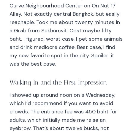
Curve Neighbourhood Center on On Nut 17
Alley. Not exactly central Bangkok, but easily
reachable. Took me about twenty minutes in
a Grab from Sukhumvit. Cost maybe fifty
baht. I figured, worst case, I pet some animals
and drink mediocre coffee. Best case, I find
my new favorite spot in the city. Spoiler: it
was the best case.
Walking In and the First Impression
I showed up around noon on a Wednesday,
which I’d recommend if you want to avoid
crowds. The entrance fee was 450 baht for
adults, which initially made me raise an
eyebrow. That’s about twelve bucks, not