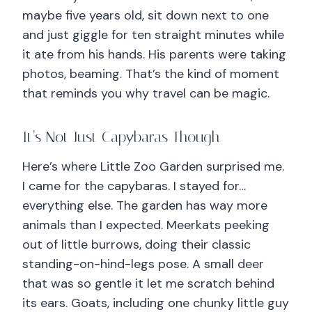
maybe five years old, sit down next to one
and just giggle for ten straight minutes while
it ate from his hands. His parents were taking
photos, beaming. That’s the kind of moment
that reminds you why travel can be magic.
It’s Not Just Capybaras Though
Here’s where Little Zoo Garden surprised me.
I came for the capybaras. I stayed for…
everything else. The garden has way more
animals than I expected. Meerkats peeking
out of little burrows, doing their classic
standing-on-hind-legs pose. A small deer
that was so gentle it let me scratch behind
its ears. Goats, including one chunky little guy