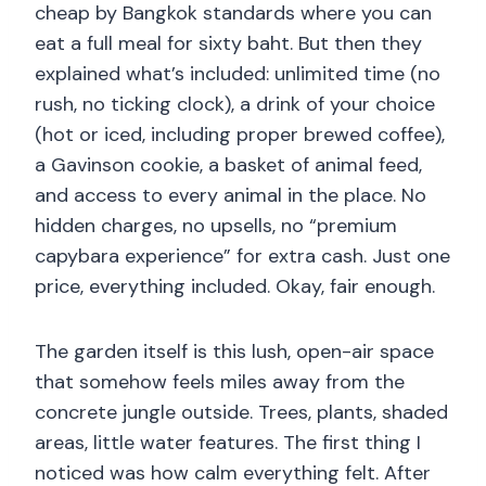
cheap by Bangkok standards where you can
eat a full meal for sixty baht. But then they
explained what’s included: unlimited time (no
rush, no ticking clock), a drink of your choice
(hot or iced, including proper brewed coffee),
a Gavinson cookie, a basket of animal feed,
and access to every animal in the place. No
hidden charges, no upsells, no “premium
capybara experience” for extra cash. Just one
price, everything included. Okay, fair enough.
The garden itself is this lush, open-air space
that somehow feels miles away from the
concrete jungle outside. Trees, plants, shaded
areas, little water features. The first thing I
noticed was how calm everything felt. After