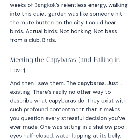
weeks of Bangkok’s relentless energy, walking
into this quiet garden was like someone hit
the mute button on the city. I could hear
birds. Actual birds. Not honking. Not bass
from a club. Birds.
Meeting the Capybaras (and Falling in
Love)
And then I saw them. The capybaras. Just…
existing. There’s really no other way to
describe what capybaras do. They exist with
such profound contentment that it makes
you question every stressful decision you’ve
ever made. One was sitting in a shallow pool,
eyes half-closed, water lapping at its belly.