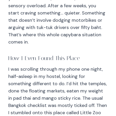
sensory overload. After a few weeks, you
start craving something… quieter. Something
that doesn’t involve dodging motorbikes or
arguing with tuk-tuk drivers over fifty baht.
That’s where this whole capybara situation
comes in.
How I Even Found This Place
I was scrolling through my phone one night,
half-asleep in my hostel, looking for
something different to do. I’d hit the temples,
done the floating markets, eaten my weight
in pad thai and mango sticky rice. The usual
Bangkok checklist was mostly ticked off. Then
I stumbled onto this place called Little Zoo