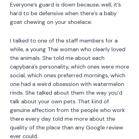
Everyone’s guard is down because, well, it’s
hard to be defensive when there’s a baby
goat chewing on your shoelace.
I talked to one of the staff members for a
while, a young Thai woman who clearly loved
the animals. She told me about each
capybara’s personality, which ones were more
social, which ones preferred mornings, which
one had a weird obsession with watermelon
rinds. She talked about them the way you’d
talk about your own pets. That kind of
genuine affection from the people who work
there every day told me more about the
quality of the place than any Google review
ever could.