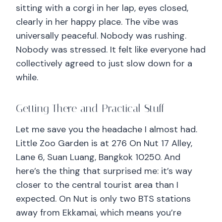
sitting with a corgi in her lap, eyes closed,
clearly in her happy place. The vibe was
universally peaceful. Nobody was rushing.
Nobody was stressed. It felt like everyone had
collectively agreed to just slow down for a
while.
Getting There and Practical Stuff
Let me save you the headache I almost had.
Little Zoo Garden is at 276 On Nut 17 Alley,
Lane 6, Suan Luang, Bangkok 10250. And
here’s the thing that surprised me: it’s way
closer to the central tourist area than I
expected. On Nut is only two BTS stations
away from Ekkamai, which means you’re