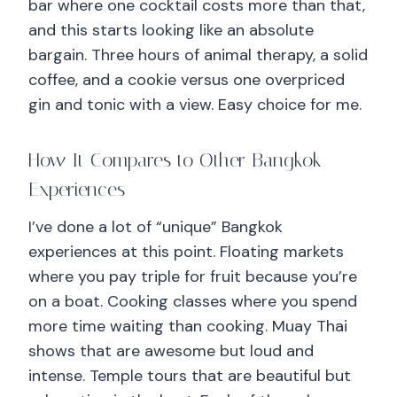
bar where one cocktail costs more than that,
and this starts looking like an absolute
bargain. Three hours of animal therapy, a solid
coffee, and a cookie versus one overpriced
gin and tonic with a view. Easy choice for me.
How It Compares to Other Bangkok
Experiences
I’ve done a lot of “unique” Bangkok
experiences at this point. Floating markets
where you pay triple for fruit because you’re
on a boat. Cooking classes where you spend
more time waiting than cooking. Muay Thai
shows that are awesome but loud and
intense. Temple tours that are beautiful but