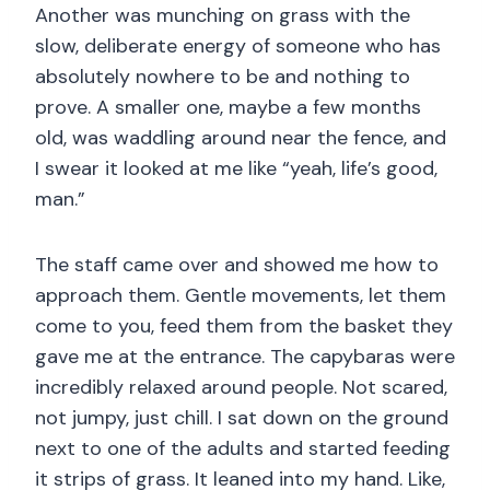
Another was munching on grass with the
slow, deliberate energy of someone who has
absolutely nowhere to be and nothing to
prove. A smaller one, maybe a few months
old, was waddling around near the fence, and
I swear it looked at me like “yeah, life’s good,
man.”
The staff came over and showed me how to
approach them. Gentle movements, let them
come to you, feed them from the basket they
gave me at the entrance. The capybaras were
incredibly relaxed around people. Not scared,
not jumpy, just chill. I sat down on the ground
next to one of the adults and started feeding
it strips of grass. It leaned into my hand. Like,