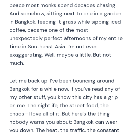
peace most monks spend decades chasing.
And somehow, sitting next to one in a garden
in Bangkok, feeding it grass while sipping iced
coffee, became one of the most
unexpectedly perfect afternoons of my entire
time in Southeast Asia. I’m not even
exaggerating. Well, maybe a little. But not
much.
Let me back up. I’ve been bouncing around
Bangkok for a while now. If you’ve read any of
my other stuff, you know this city has a grip
on me. The nightlife, the street food, the
chaos—I love all of it. But here’s the thing
nobody warns you about: Bangkok can wear
you down. The heat, the traffic, the constant