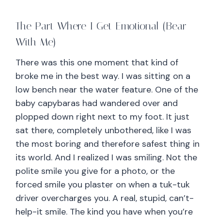
The Part Where I Get Emotional (Bear
With Me)
There was this one moment that kind of
broke me in the best way. I was sitting on a
low bench near the water feature. One of the
baby capybaras had wandered over and
plopped down right next to my foot. It just
sat there, completely unbothered, like I was
the most boring and therefore safest thing in
its world. And I realized I was smiling. Not the
polite smile you give for a photo, or the
forced smile you plaster on when a tuk-tuk
driver overcharges you. A real, stupid, can’t-
help-it smile. The kind you have when you’re