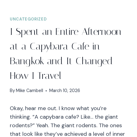
UNCATEGORIZED
I Spent an Entire Afternoon
at a Capybara Cafe in
Bangkok and It Changed
How I Travel
By
Mike Cambell
March 10, 2026
Okay, hear me out. I know what you’re
thinking. “A capybara cafe? Like… the giant
rodents?” Yeah. The giant rodents. The ones
that look like they’ve achieved a level of inner