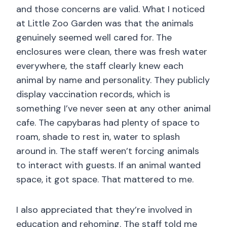
and those concerns are valid. What I noticed
at Little Zoo Garden was that the animals
genuinely seemed well cared for. The
enclosures were clean, there was fresh water
everywhere, the staff clearly knew each
animal by name and personality. They publicly
display vaccination records, which is
something I’ve never seen at any other animal
cafe. The capybaras had plenty of space to
roam, shade to rest in, water to splash
around in. The staff weren’t forcing animals
to interact with guests. If an animal wanted
space, it got space. That mattered to me.
I also appreciated that they’re involved in
education and rehoming. The staff told me