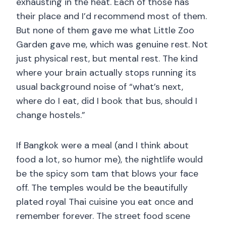
exhausting in the heat. Each of those has
their place and I’d recommend most of them.
But none of them gave me what Little Zoo
Garden gave me, which was genuine rest. Not
just physical rest, but mental rest. The kind
where your brain actually stops running its
usual background noise of “what’s next,
where do I eat, did I book that bus, should I
change hostels.”
If Bangkok were a meal (and I think about
food a lot, so humor me), the nightlife would
be the spicy som tam that blows your face
off. The temples would be the beautifully
plated royal Thai cuisine you eat once and
remember forever. The street food scene