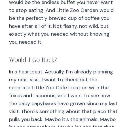
would be the endless buffet you never want
to stop eating. And Little Zoo Garden would
be the perfectly brewed cup of coffee you
have after all of it. Not flashy, not wild, but
exactly what you needed without knowing
you needed it.
Would I Go Back?
In a heartbeat. Actually, I’m already planning
my next visit. I want to check out the
separate Little Zoo Cafe location with the
foxes and raccoons, and I want to see how
the baby capybaras have grown since my last
visit. There’s something about that place that
pulls you back. Maybe it’s the animals. Maybe