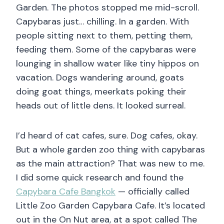
Garden. The photos stopped me mid-scroll.
Capybaras just… chilling. In a garden. With
people sitting next to them, petting them,
feeding them. Some of the capybaras were
lounging in shallow water like tiny hippos on
vacation. Dogs wandering around, goats
doing goat things, meerkats poking their
heads out of little dens. It looked surreal.
I’d heard of cat cafes, sure. Dog cafes, okay.
But a whole garden zoo thing with capybaras
as the main attraction? That was new to me.
I did some quick research and found the
Capybara Cafe Bangkok
— officially called
Little Zoo Garden Capybara Cafe. It’s located
out in the On Nut area, at a spot called The