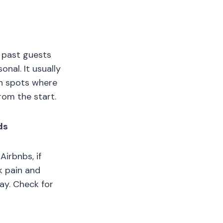
t past guests
onal. It usually
in spots where
rom the start.
ds
Airbnbs, if
k pain and
day. Check for