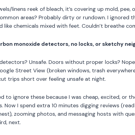
wels/linens reek of bleach, it’s covering up mold, pee, 
ommon areas? Probably dirty or rundown. I ignored thi
d like chemicals mixed with feet. Couldn’t breathe co
rbon monoxide detectors, no locks, or sketchy ne
etectors? Unsafe. Doors without proper locks? Nope. 
oogle Street View (broken windows, trash everywhere)
 cut trips short over feeling unsafe at night.
ed to ignore these because I was cheap, excited, or tho
was. Now I spend extra 10 minutes digging reviews (read
nest), zooming photos, and messaging hosts with quest
rd, next.