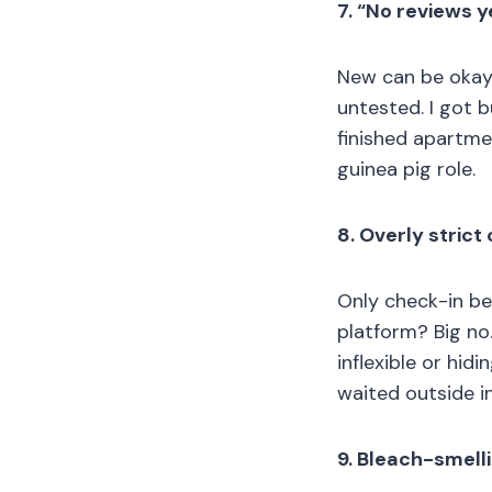
7. “No reviews y
New can be okay i
untested. I got b
finished apartmen
guinea pig role.
8. Overly stric
Only check-in b
platform? Big no
inflexible or hid
waited outside in
9. Bleach-smell