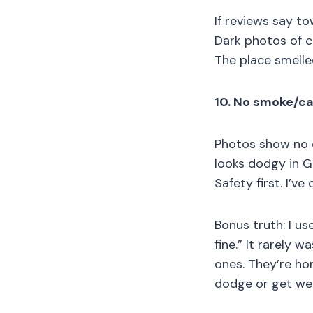
If reviews say to
Dark photos of c
The place smelle
10. No smoke/ca
Photos show no d
looks dodgy in G
Safety first. I’ve
Bonus truth: I us
fine.” It rarely 
ones. They’re ho
dodge or get wei