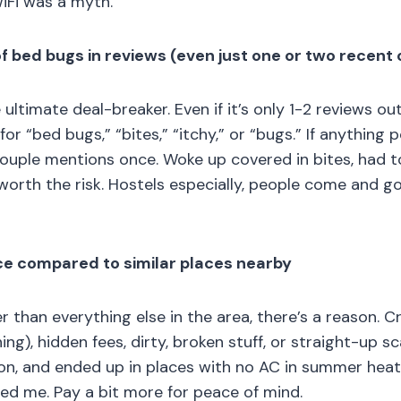
iFi was a myth.
f bed bugs in reviews (even just one or two recent
ultimate deal-breaker. Even if it’s only 1-2 reviews ou
or “bed bugs,” “bites,” “itchy,” or “bugs.” If anything 
 couple mentions once. Woke up covered in bites, had t
worth the risk. Hostels especially, people come and g
ice compared to similar places nearby
er than everything else in the area, there’s a reason. 
ing), hidden fees, dirty, broken stuff, or straight-up s
 on, and ended up in places with no AC in summer heat,
d me. Pay a bit more for peace of mind.