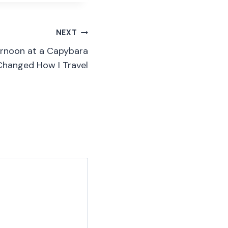
NEXT
ternoon at a Capybara
 Changed How I Travel