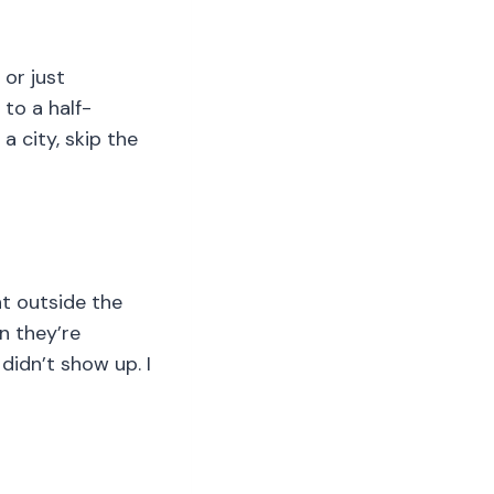
 or just
 to a half-
a city, skip the
t outside the
n they’re
didn’t show up. I