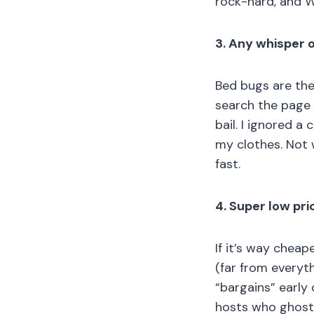
rock-hard, and W
3. Any whisper o
Bed bugs are the 
search the page f
bail. I ignored a
my clothes. Not 
fast.
4. Super low pr
If it’s way cheap
(far from everyth
“bargains” early
hosts who ghoste