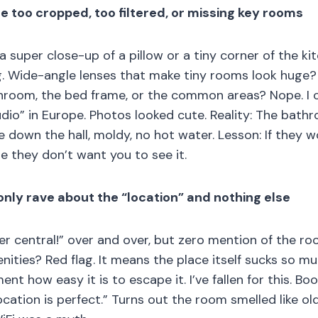
re too cropped, too filtered, or missing key rooms
 a super close-up of a pillow or a tiny corner of the ki
. Wide-angle lenses that make tiny rooms look huge? C
hroom, the bed frame, or the common areas? Nope. I
dio” in Europe. Photos looked cute. Reality: The bath
 down the hall, moldy, no hot water. Lesson: If they wo
se they don’t want you to see it.
only rave about the “location” and nothing else
r central!” over and over, but zero mention of the roo
nities? Red flag. It means the place itself sucks so m
nt how easy it is to escape it. I’ve fallen for this. B
ocation is perfect.” Turns out the room smelled like o