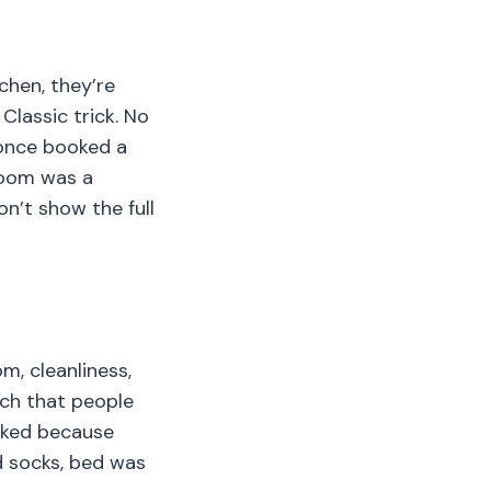
tchen, they’re
lassic trick. No
 once booked a
room was a
n’t show the full
m, cleanliness,
uch that people
ooked because
ld socks, bed was