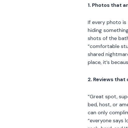
1. Photos that a
If every photo is
hiding something
shots of the bat
“comfortable stu
shared nightmare
place, it’s becau
2. Reviews that 
“Great spot, supe
bed, host, or ame
can only complime
“everyone says l