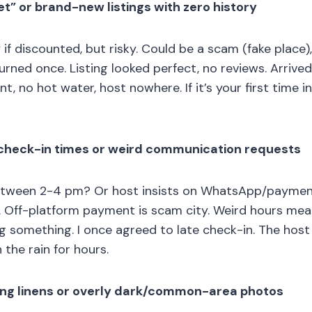
et” or brand-new listings with zero history
f discounted, but risky. Could be a scam (fake place),
urned once. Listing looked perfect, no reviews. Arrived
t, no hot water, host nowhere. If it’s your first time in 
t check-in times or weird communication requests
etween 2-4 pm? Or host insists on WhatsApp/paymen
. Off-platform payment is scam city. Weird hours mea
ing something. I once agreed to late check-in. The host 
 the rain for hours.
ing linens or overly dark/common-area photos