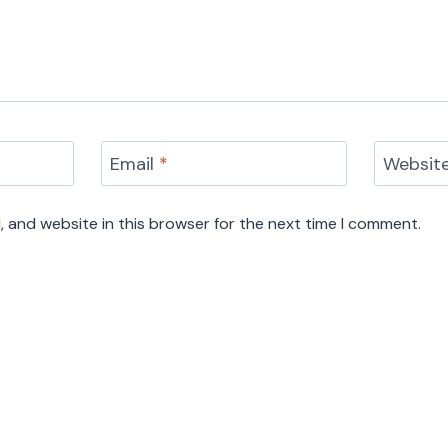
Email
*
Websit
 and website in this browser for the next time I comment.