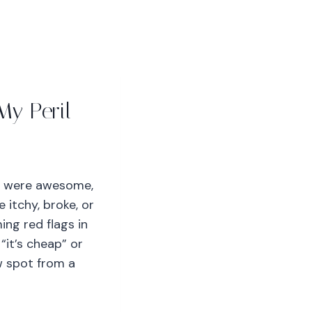
My Peril
me were awesome,
 itchy, broke, or
ing red flags in
“it’s cheap” or
ow spot from a