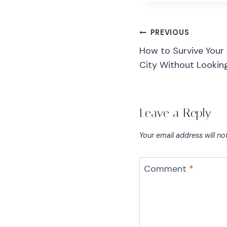
PREVIOUS
How to Survive Your 
City Without Looking 
Leave a Reply
Your email address will no
Comment
*