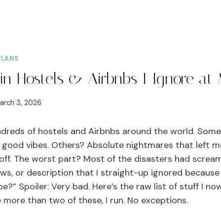
PLANS
in Hostels & Airbnbs I Ignore at 
arch 3, 2026
undreds of hostels and Airbnbs around the world. So
, good vibes. Others? Absolute nightmares that left me
 off. The worst part? Most of the disasters had scream
ws, or description that I straight-up ignored because 
e?” Spoiler: Very bad. Here’s the raw list of stuff I n
ee more than two of these, I run. No exceptions.