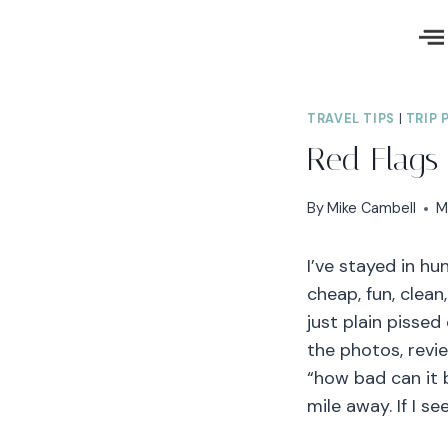
TRAVEL TIPS
|
TRIP 
Red Flags 
By
Mike Cambell
M
I’ve stayed in h
cheap, fun, clean
just plain pissed
the photos, revie
“how bad can it b
mile away. If I s