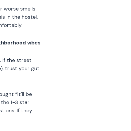
or worse smells.
s in the hostel.
mfortably.
ighborhood vibes
If the street
, trust your gut.
ught “it’ll be
 the 1-3 star
ions. If they