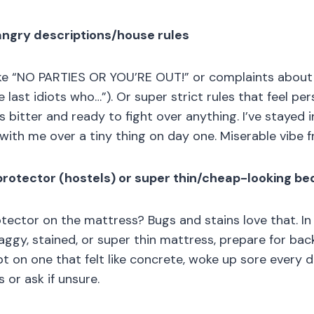
 angry descriptions/house rules
 like “NO PARTIES OR YOU’RE OUT!” or complaints abou
e last idiots who…”). Or super strict rules that feel pers
 bitter and ready to fight over anything. I’ve stayed 
with me over a tiny thing on day one. Miserable vibe f
protector (hostels) or super thin/cheap-looking be
otector on the mattress? Bugs and stains love that. In 
ggy, stained, or super thin mattress, prepare for bac
pt on one that felt like concrete, woke up sore every 
 or ask if unsure.