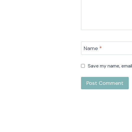
Name
*
Save my name, email,