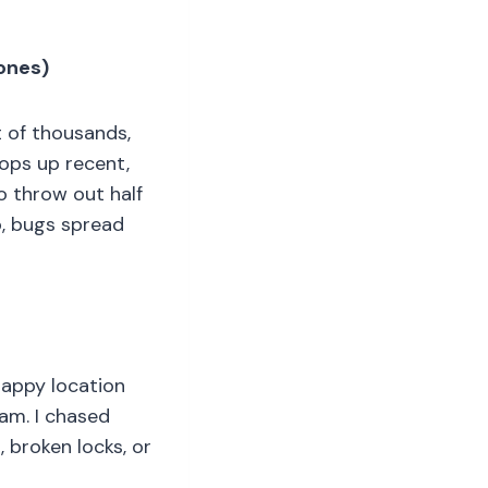
 ones)
t of thousands,
pops up recent,
o throw out half
o, bugs spread
Crappy location
cam. I chased
 broken locks, or