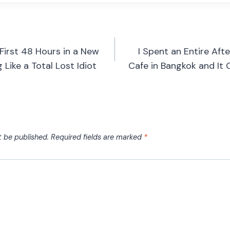
First 48 Hours in a New
I Spent an Entire Af
Like a Total Lost Idiot
Cafe in Bangkok and It
t be published.
Required fields are marked
*