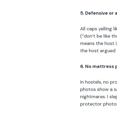
5. Defensive or
All caps yelling
(“don’t be like th
means the host is
the host argued 
6. No mattress 
In hostels, no pr
photos show a sa
nightmares. I sle
protector photos