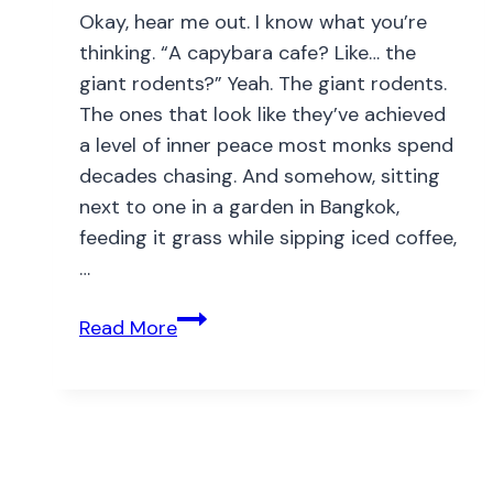
Okay, hear me out. I know what you’re
thinking. “A capybara cafe? Like… the
giant rodents?” Yeah. The giant rodents.
The ones that look like they’ve achieved
a level of inner peace most monks spend
decades chasing. And somehow, sitting
next to one in a garden in Bangkok,
feeding it grass while sipping iced coffee,
…
Read More