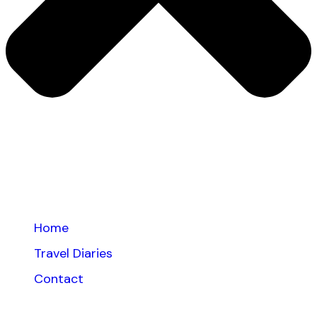
Home
Travel Diaries
Contact