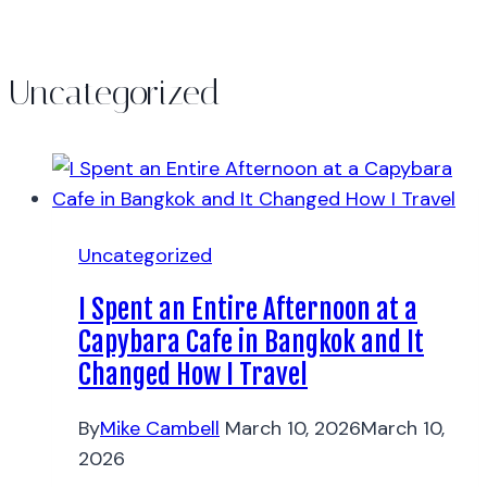
Uncategorized
Uncategorized
I Spent an Entire Afternoon at a
Capybara Cafe in Bangkok and It
Changed How I Travel
By
Mike Cambell
March 10, 2026
March 10,
2026