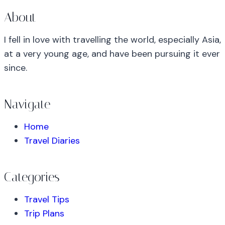
About
I fell in love with travelling the world, especially Asia,
at a very young age, and have been pursuing it ever
since.
Navigate
Home
Travel Diaries
Categories
Travel Tips
Trip Plans