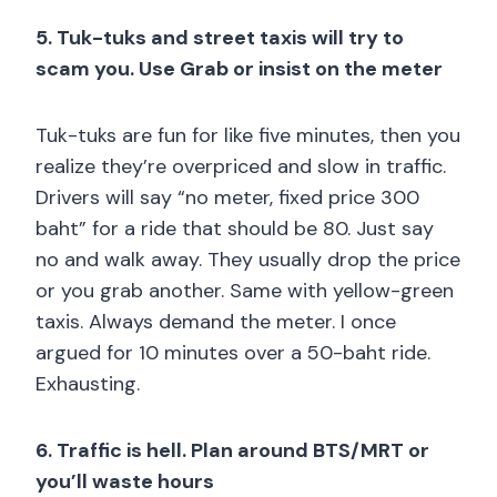
5. Tuk-tuks and street taxis will try to
scam you. Use Grab or insist on the meter
Tuk-tuks are fun for like five minutes, then you
realize they’re overpriced and slow in traffic.
Drivers will say “no meter, fixed price 300
baht” for a ride that should be 80. Just say
no and walk away. They usually drop the price
or you grab another. Same with yellow-green
taxis. Always demand the meter. I once
argued for 10 minutes over a 50-baht ride.
Exhausting.
6. Traffic is hell. Plan around BTS/MRT or
you’ll waste hours