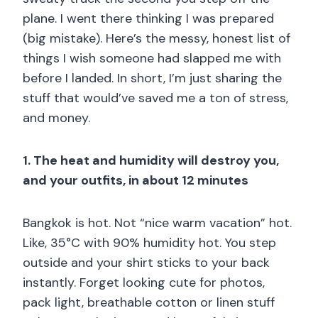
plane. I went there thinking I was prepared
(big mistake). Here’s the messy, honest list of
things I wish someone had slapped me with
before I landed. In short, I’m just sharing the
stuff that would’ve saved me a ton of stress,
and money.
1. The heat and humidity will destroy you,
and your outfits, in about 12 minutes
Bangkok is hot. Not “nice warm vacation” hot.
Like, 35°C with 90% humidity hot. You step
outside and your shirt sticks to your back
instantly. Forget looking cute for photos,
pack light, breathable cotton or linen stuff