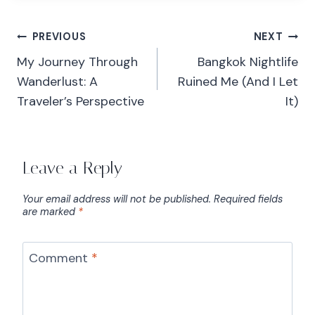
PREVIOUS
NEXT
My Journey Through
Bangkok Nightlife
Wanderlust: A
Ruined Me (And I Let
Traveler’s Perspective
It)
Leave a Reply
Your email address will not be published.
Required fields
are marked
*
Comment
*