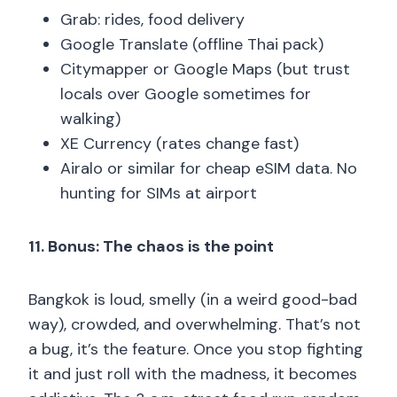
Grab: rides, food delivery
Google Translate (offline Thai pack)
Citymapper or Google Maps (but trust
locals over Google sometimes for
walking)
XE Currency (rates change fast)
Airalo or similar for cheap eSIM data. No
hunting for SIMs at airport
11. Bonus: The chaos is the point
Bangkok is loud, smelly (in a weird good-bad
way), crowded, and overwhelming. That’s not
a bug, it’s the feature. Once you stop fighting
it and just roll with the madness, it becomes