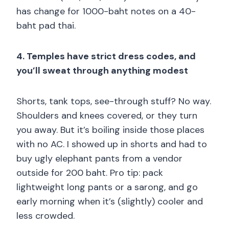
has change for 1000-baht notes on a 40-
baht pad thai.
4. Temples have strict dress codes, and
you’ll sweat through anything modest
Shorts, tank tops, see-through stuff? No way.
Shoulders and knees covered, or they turn
you away. But it’s boiling inside those places
with no AC. I showed up in shorts and had to
buy ugly elephant pants from a vendor
outside for 200 baht. Pro tip: pack
lightweight long pants or a sarong, and go
early morning when it’s (slightly) cooler and
less crowded.