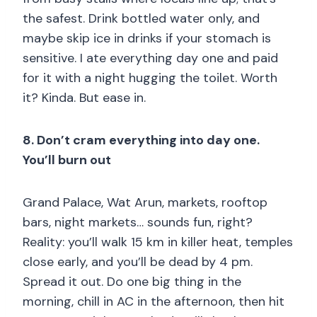
the safest. Drink bottled water only, and
maybe skip ice in drinks if your stomach is
sensitive. I ate everything day one and paid
for it with a night hugging the toilet. Worth
it? Kinda. But ease in.
8. Don’t cram everything into day one.
You’ll burn out
Grand Palace, Wat Arun, markets, rooftop
bars, night markets… sounds fun, right?
Reality: you’ll walk 15 km in killer heat, temples
close early, and you’ll be dead by 4 pm.
Spread it out. Do one big thing in the
morning, chill in AC in the afternoon, then hit