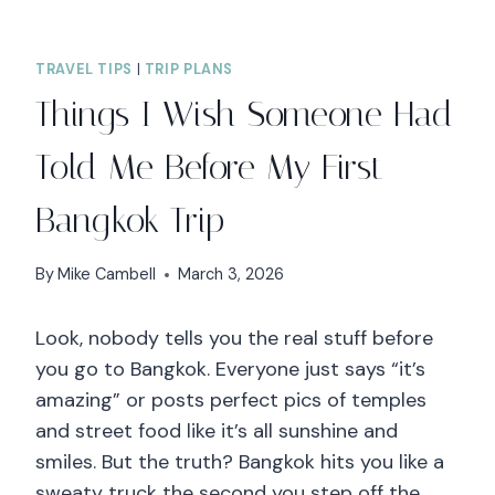
TRAVEL TIPS
|
TRIP PLANS
Things I Wish Someone Had
Told Me Before My First
Bangkok Trip
By
Mike Cambell
March 3, 2026
Look, nobody tells you the real stuff before
you go to Bangkok. Everyone just says “it’s
amazing” or posts perfect pics of temples
and street food like it’s all sunshine and
smiles. But the truth? Bangkok hits you like a
sweaty truck the second you step off the