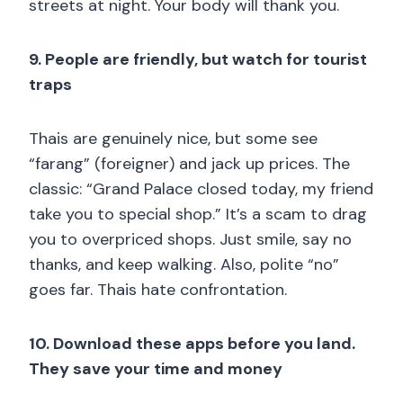
streets at night. Your body will thank you.
9. People are friendly, but watch for tourist
traps
Thais are genuinely nice, but some see
“farang” (foreigner) and jack up prices. The
classic: “Grand Palace closed today, my friend
take you to special shop.” It’s a scam to drag
you to overpriced shops. Just smile, say no
thanks, and keep walking. Also, polite “no”
goes far. Thais hate confrontation.
10. Download these apps before you land.
They save your time and money