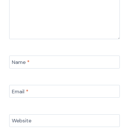
Name
*
Email
*
Website