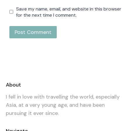
Save my name, email, and website in this browser
for the next time I comment.
About
I fell in love with travelling the world, especially
Asia, at a very young age, and have been
pursuing it ever since.