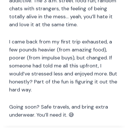
addictive. The 3 a.m. street food run, random
chats with strangers, the feeling of being
totally alive in the mess… yeah, you’ll hate it
and love it at the same time.
I came back from my first trip exhausted, a
few pounds heavier (from amazing food),
poorer (from impulse buys), but changed. If
someone had told me all this upfront, I
would’ve stressed less and enjoyed more. But
honestly? Part of the fun is figuring it out the
hard way.
Going soon? Safe travels, and bring extra
underwear. You’ll need it. 😅