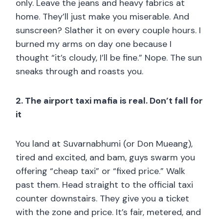
only. Leave the jeans and heavy fabrics at
home. They’ll just make you miserable. And
sunscreen? Slather it on every couple hours. I
burned my arms on day one because I
thought “it’s cloudy, I’ll be fine.” Nope. The sun
sneaks through and roasts you.
2. The airport taxi mafia is real. Don’t fall for
it
You land at Suvarnabhumi (or Don Mueang),
tired and excited, and bam, guys swarm you
offering “cheap taxi” or “fixed price.” Walk
past them. Head straight to the official taxi
counter downstairs. They give you a ticket
with the zone and price. It’s fair, metered, and