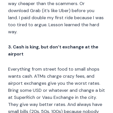
way cheaper than the scammers. Or
download Grab (it’s like Uber) before you
land. I paid double my first ride because I was
too tired to argue. Lesson learned the hard
way.
3. Cash is king, but don’t exchange at the
airport
Everything from street food to small shops
wants cash. ATMs charge crazy fees, and
airport exchanges give you the worst rates.
Bring some USD or whatever and change a bit
at SuperRich or Vasu Exchange in the city.
They give way better rates. And always have
small bills (20s, 50s, 100s) because nobody