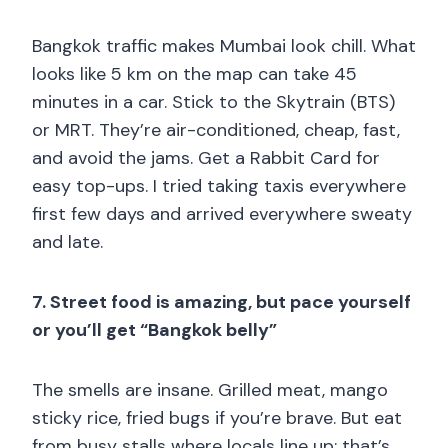
Bangkok traffic makes Mumbai look chill. What
looks like 5 km on the map can take 45
minutes in a car. Stick to the Skytrain (BTS)
or MRT. They’re air-conditioned, cheap, fast,
and avoid the jams. Get a Rabbit Card for
easy top-ups. I tried taking taxis everywhere
first few days and arrived everywhere sweaty
and late.
7. Street food is amazing, but pace yourself
or you’ll get “Bangkok belly”
The smells are insane. Grilled meat, mango
sticky rice, fried bugs if you’re brave. But eat
from busy stalls where locals line up; that’s