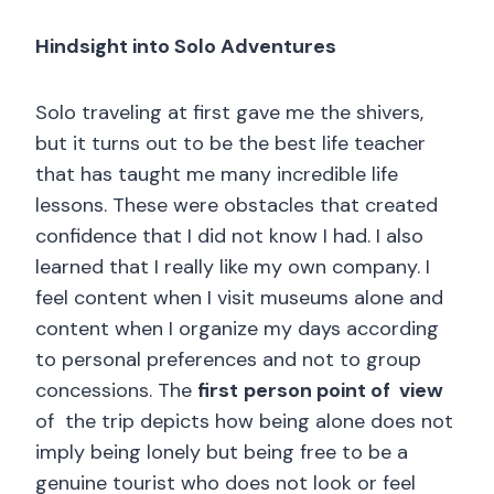
Hindsight into Solo Adventures
Solo traveling at first gave me the shivers,
but it turns out to be the best life teacher
that has taught me many incredible life
lessons. These were obstacles that created
confidence that I did not know I had. I also
learned that I really like my own company. I
feel content when I visit museums alone and
content when I organize my days according
to personal preferences and not to group
concessions. The
first
person point of view
of the trip depicts how being alone does not
imply being lonely but being free to be a
genuine tourist who does not look or feel