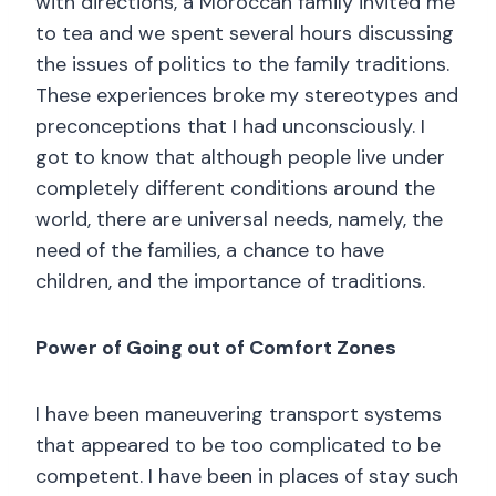
with directions, a Moroccan family invited me
to tea and we spent several hours discussing
the issues of politics to the family traditions.
These experiences broke my stereotypes and
preconceptions that I had unconsciously. I
got to know that although people live under
completely different conditions around the
world, there are universal needs, namely, the
need of the families, a chance to have
children, and the importance of traditions.
Power of Going out of Comfort Zones
I have been maneuvering transport systems
that appeared to be too complicated to be
competent. I have been in places of stay such