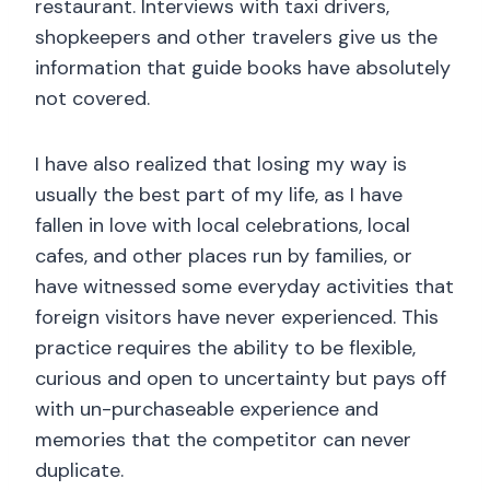
restaurant. Interviews with taxi drivers,
shopkeepers and other travelers give us the
information that guide books have absolutely
not covered.
I have also realized that losing my way is
usually the best part of my life, as I have
fallen in love with local celebrations, local
cafes, and other places run by families, or
have witnessed some everyday activities that
foreign visitors have never experienced. This
practice requires the ability to be flexible,
curious and open to uncertainty but pays off
with un-purchaseable experience and
memories that the competitor can never
duplicate.