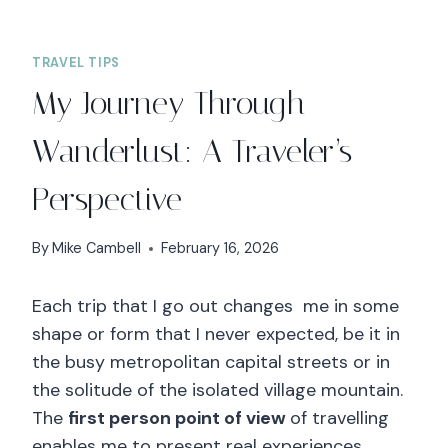
TRAVEL TIPS
My Journey Through
Wanderlust: A Traveler’s
Perspective
By
Mike Cambell
February 16, 2026
Each trip that I go out changes me in some
shape or form that I never expected, be it in
the busy metropolitan capital streets or in
the solitude of the isolated village mountain.
The
first person point of view
of travelling
enables me to present real experiences,