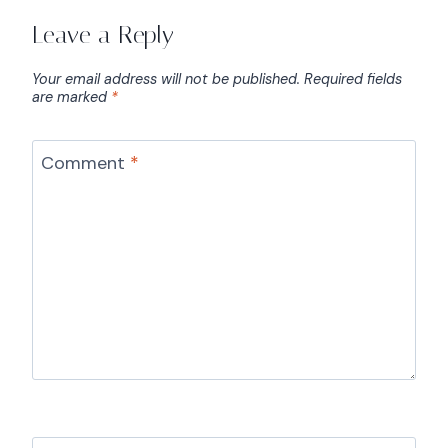
Leave a Reply
Your email address will not be published.
Required fields
are marked
*
Comment
*