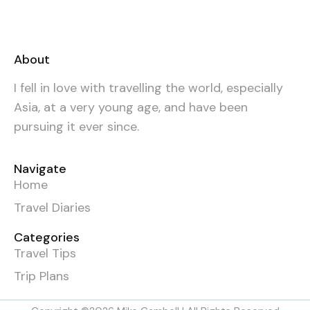
About
I fell in love with travelling the world, especially
Asia, at a very young age, and have been
pursuing it ever since.
Navigate
Home
Travel Diaries
Categories
Travel Tips
Trip Plans