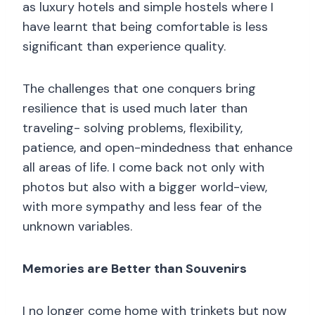
as luxury hotels and simple hostels where I
have learnt that being comfortable is less
significant than experience quality.
The challenges that one conquers bring
resilience that is used much later than
traveling- solving problems, flexibility,
patience, and open-mindedness that enhance
all areas of life. I come back not only with
photos but also with a bigger world-view,
with more sympathy and less fear of the
unknown variables.
Memories are Better than Souvenirs
I no longer come home with trinkets but now