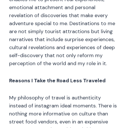
emotional attachment and personal
revelation of discoveries that make every
adventure special to me. Destinations to me
are not simply tourist attractions but living
narratives that include surprise experiences,
cultural revelations and experiences of deep
self-discovery that not only reform my
perception of the world and my role in it.
Reasons I Take the Road Less Traveled
My philosophy of travel is authenticity
instead of instagram ideal moments. There is
nothing more informative on culture than
street food vendors, even in an expensive