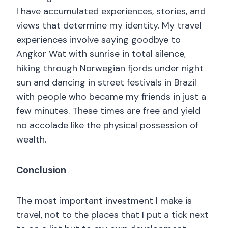
I have accumulated experiences, stories, and
views that determine my identity. My travel
experiences involve saying goodbye to
Angkor Wat with sunrise in total silence,
hiking through Norwegian fjords under night
sun and dancing in street festivals in Brazil
with people who became my friends in just a
few minutes. These times are free and yield
no accolade like the physical possession of
wealth.
Conclusion
The most important investment I make is
travel, not to the places that I put a tick next