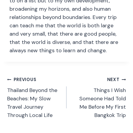
to on a list but to my own development,
broadening my horizons, and also human
relationships beyond boundaries. Every trip
can teach me that the world is both large
and very small, that there are good people,
that the world is diverse, and that there are
always new things to learn and change.
PREVIOUS
NEXT
Thailand Beyond the
Things I Wish
Beaches: My Slow
Someone Had Told
Travel Journey
Me Before My First
Through Local Life
Bangkok Trip