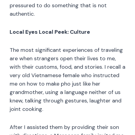
pressured to do something that is not
authentic.
Local Eyes Local Peek: Culture
The most significant experiences of traveling
are when strangers open their lives to me,
with their customs, food, and stories. I recall a
very old Vietnamese female who instructed
me on how to make pho just like her
grandmother, using a language neither of us
knew, talking through gestures, laughter and
joint cooking.
After I assisted them by providing their son