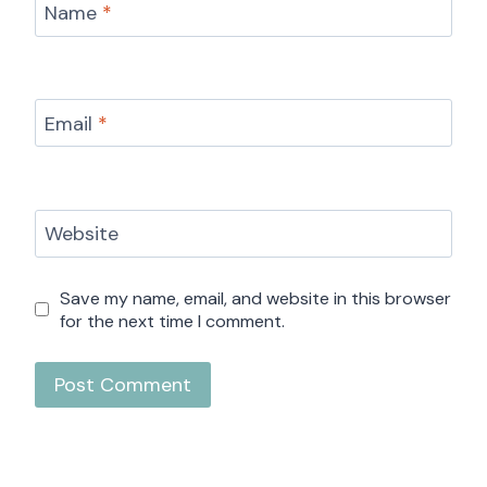
Name
*
Email
*
Website
Save my name, email, and website in this browser
for the next time I comment.