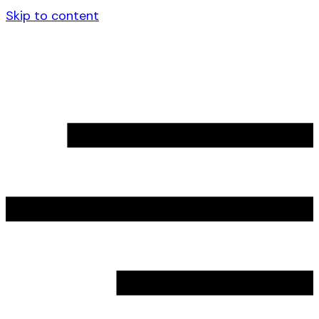
Skip to content