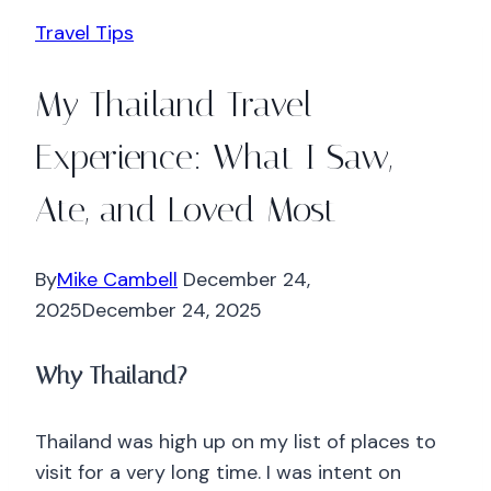
Travel Tips
My Thailand Travel
Experience: What I Saw,
Ate, and Loved Most
By
Mike Cambell
December 24,
2025
December 24, 2025
Why Thailand?
Thailand was high up on my list of places to
visit for a very long time. I was intent on