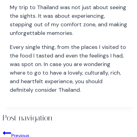
My trip to Thailand was not just about seeing
the sights. It was about experiencing,
stepping out of my comfort zone, and making
unforgettable memories.
Every single thing, from the places I visited to
the food I tasted and even the feelings I had,
was spot on. In case you are wondering
where to go to have a lovely, culturally, rich,
and heartfelt experience, you should
definitely consider Thailand.
Post navigation
Previous