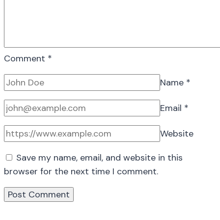
Comment
*
Name
*
Email
*
Website
Save my name, email, and website in this
browser for the next time I comment.