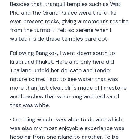
Besides that, tranquil temples such as Wat
Pho and the Grand Palace were there like
ever, present rocks, giving a moment’s respite
from the turmoil. I felt so serene when I
walked inside these temples barefoot.
Following Bangkok, I went down south to
Krabi and Phuket. Here and only here did
Thailand unfold her delicate and tender
nature to me. I got to see water that was
more than just clear, cliffs made of limestone
and beaches that were long and had sand
that was white.
One thing which I was able to do and which
was also my most enjoyable experience was
hopping from one island to another. To be