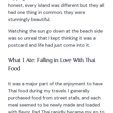
honest, every island was different but they all
had one thing in common, they were
stunningly beautiful.
Watching the sun go down at the beach side
was so unreal that I kept thinking it was a
postcard and life had just come into it.
What I Ate: Falling in Love With Thai
Food
It was a major part of the enjoyment to have
Thai food during my travels. I generally
purchased food from street stalls, and each
meal seemed to be newly made and loaded
with flavor. Pad Thai rapidly became my go to