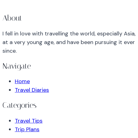
About
I fell in love with travelling the world, especially Asia,
at a very young age, and have been pursuing it ever
since.
Navigate
Home
Travel Diaries
Categories
Travel Tips
Trip Plans