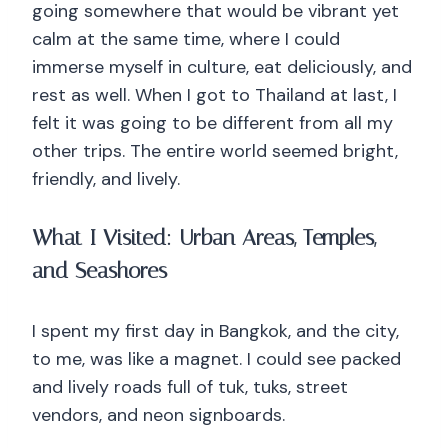
going somewhere that would be vibrant yet
calm at the same time, where I could
immerse myself in culture, eat deliciously, and
rest as well. When I got to Thailand at last, I
felt it was going to be different from all my
other trips. The entire world seemed bright,
friendly, and lively.
What I Visited: Urban Areas, Temples,
and Seashores
I spent my first day in Bangkok, and the city,
to me, was like a magnet. I could see packed
and lively roads full of tuk, tuks, street
vendors, and neon signboards.