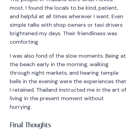
most. I found the locals to be kind, patient,
and helpful at all times wherever I went. Even
simple talks with shop owners or taxi drivers
brightened my days. Their friendliness was
comforting.
I was also fond of the slow moments. Being at
the beach early in the morning, walking
through night markets, and hearing temple
bells in the evening were the experiences that
I retained. Thailand instructed me in the art of
living in the present moment without
hurrying.
Final Thoughts