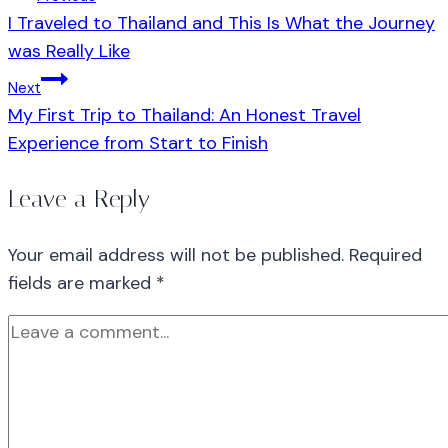
I Traveled to Thailand and This Is What the Journey
was Really Like
Next
My First Trip to Thailand: An Honest Travel
Experience from Start to Finish
Leave a Reply
Your email address will not be published.
Required
fields are marked
*