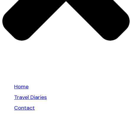
Home
Travel Diaries
Contact