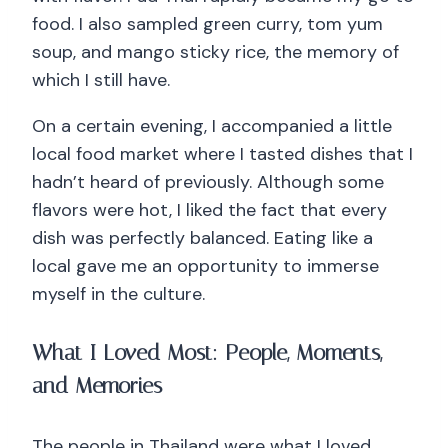
food. I also sampled green curry, tom yum
soup, and mango sticky rice, the memory of
which I still have.
On a certain evening, I accompanied a little
local food market where I tasted dishes that I
hadn’t heard of previously. Although some
flavors were hot, I liked the fact that every
dish was perfectly balanced. Eating like a
local gave me an opportunity to immerse
myself in the culture.
What I Loved Most: People, Moments,
and Memories
The people in Thailand were what I loved